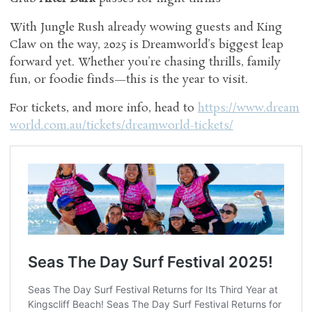
With Jungle Rush already wowing guests and King
Claw on the way, 2025 is Dreamworld’s biggest leap
forward yet. Whether you’re chasing thrills, family
fun, or foodie finds—this is the year to visit.
For tickets, and more info, head to
https://www.dream
world.com.au/tickets/dreamworld-tickets/