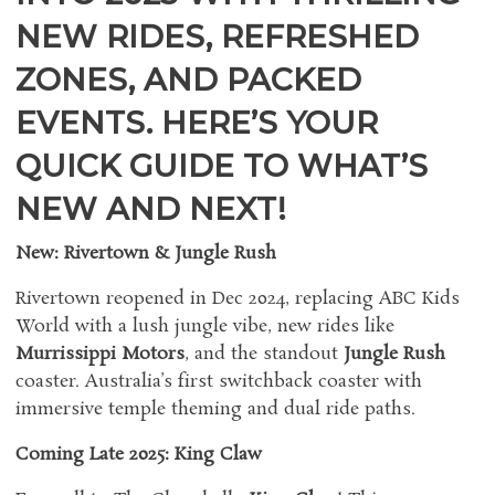
NEW RIDES, REFRESHED
ZONES, AND PACKED
EVENTS. HERE’S YOUR
QUICK GUIDE TO WHAT’S
NEW AND NEXT!
New: Rivertown & Jungle Rush
Rivertown reopened in Dec 2024, replacing ABC Kids
World with a lush jungle vibe, new rides like
Murrissippi Motors
, and the standout
Jungle Rush
coaster. Australia’s first switchback coaster with
immersive temple theming and dual ride paths.
Coming Late 2025: King Claw