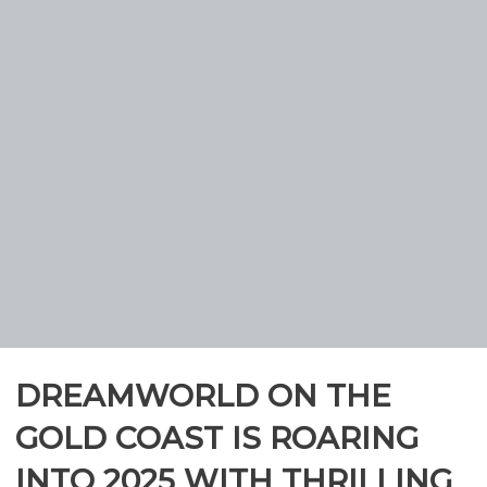
DREAMWORLD ON THE
GOLD COAST IS ROARING
INTO 2025 WITH THRILLING