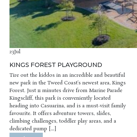
23
Jul
KINGS FOREST PLAYGROUND
Tire out the kiddos in an incredible and beautiful
new park in the Tweed Coast’s newest area, Kings
Forest. Just 11 minutes drive from Marine Parade
Kingscliff, this park is conveniently located
heading into Casuarina, and is a must-visit family
favourite. It offers adventure towers, slides,
climbing challenges, toddler play areas, and a
dedicated pump […]