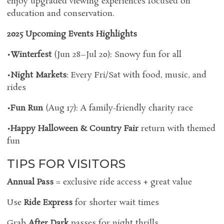
enjoy upgraded viewing experiences focused on
education and conservation.
2025 Upcoming Events Highlights
•
Winterfest
(Jun 28–Jul 20): Snowy fun for all
•
Night Markets
: Every Fri/Sat with food, music, and
rides
•
Fun Run
(Aug 17): A family-friendly charity race
•
Happy Halloween & Country Fair
return with themed
fun
TIPS FOR VISITORS
Annual Pass
= exclusive ride access + great value
Use
Ride Express
for shorter wait times
Grab
After Dark
passes for night thrills