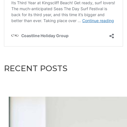
RECENT POSTS