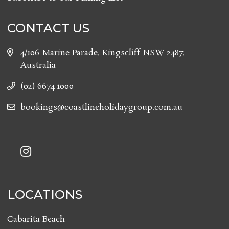
CONTACT US
4/106 Marine Parade, Kingscliff NSW 2487,
Australia
(02) 6674 1000
bookings@coastlineholidaygroup.com.au
LOCATIONS
Cabarita Beach