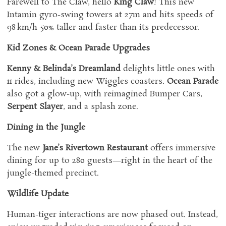
Farewell to The Claw, hello
King Claw
! This new
Intamin gyro-swing towers at 27m and hits speeds of
98 km/h-50% taller and faster than its predecessor.
Kid Zones & Ocean Parade Upgrades
Kenny & Belinda’s Dreamland
delights little ones with
11 rides, including new Wiggles coasters.
Ocean Parade
also got a glow-up, with reimagined Bumper Cars,
Serpent Slayer
, and a splash zone.
Dining in the Jungle
The new
Jane’s Rivertown Restaurant
offers immersive
dining for up to 280 guests—right in the heart of the
jungle-themed precinct.
Wildlife Update
Human-tiger interactions are now phased out. Instead,