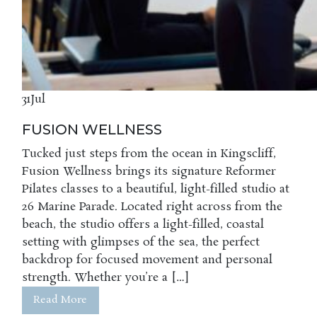
31
Jul
FUSION WELLNESS
Tucked just steps from the ocean in Kingscliff,
Fusion Wellness brings its signature Reformer
Pilates classes to a beautiful, light-filled studio at
26 Marine Parade. Located right across from the
beach, the studio offers a light-filled, coastal
setting with glimpses of the sea, the perfect
backdrop for focused movement and personal
strength. Whether you’re a […]
Read More