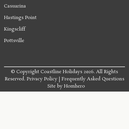
Casuarina
Hastings Point
Kingscliff
Pottsville
© Copyright Coastline Holidays 2026. All Rights
Reserved.
Privacy Policy
Frequently Asked Questions
Site by
Homhero