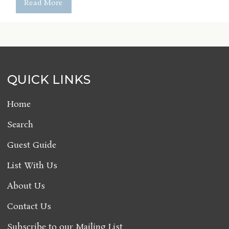
Read More
QUICK LINKS
Home
Search
Guest Guide
List With Us
About Us
Contact Us
Subscribe to our Mailing List