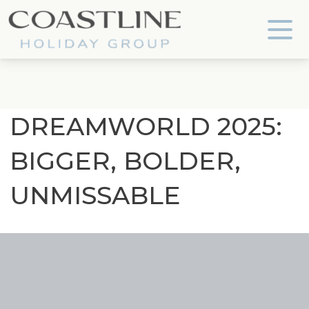
Coastline Holiday Group
DREAMWORLD 2025:
BIGGER, BOLDER,
UNMISSABLE