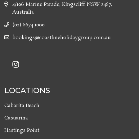
4/106 Marine Parade, Kingscliff NSW 2487,
Australia
(02) 6674 1000
bookings@coastlineholidaygroup.com.au
LOCATIONS
Cabarita Beach
Casuarina
Hastings Point