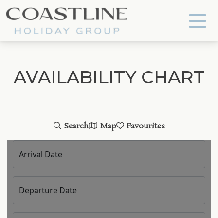
Coastline Holiday Group
AVAILABILITY CHART
Search
Map
Favourites