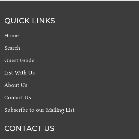
QUICK LINKS
Home
Search
Guest Guide
List With Us
About Us
Contact Us
Subscribe to our Mailing List
CONTACT US