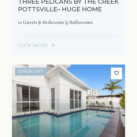
THREE PELICANS BY THE CREEK
POTTSVILLE– HUGE HOME
12 Guests
6 Bedrooms
3 Bathrooms
VIEW MORE
KINGSCLIFF