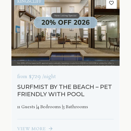
KINGSCLIFF
$729
from
/night
SURFMIST BY THE BEACH – PET
FRIENDLY WITH POOL
11 Guests
4 Bedrooms
3 Bathrooms
VIEW MORE