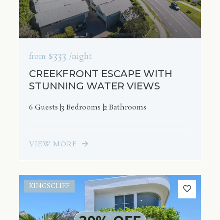
$333
from
/night
CREEKFRONT ESCAPE WITH
STUNNING WATER VIEWS
6 Guests
3 Bedrooms
2 Bathrooms
VIEW MORE
KINGSCLIFF