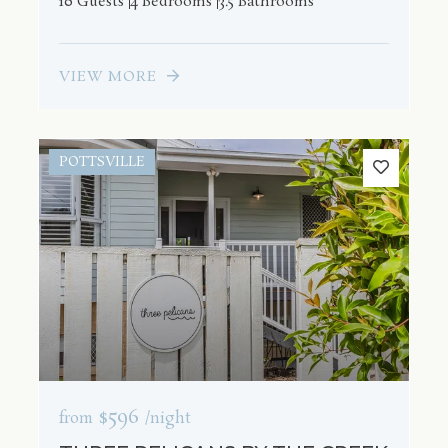
10 Guests
4 Bedrooms
3.5 Bathrooms
VIEW MORE
POTTSVILLE
$596
from
/night