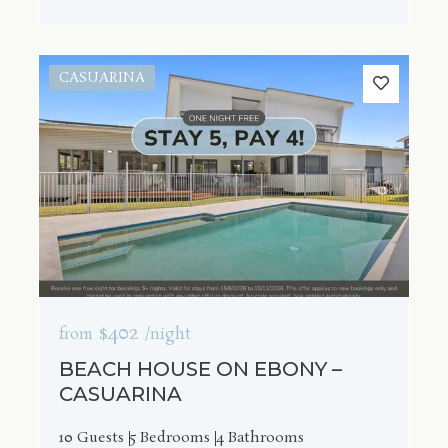
CASUARINA
$402
from
/night
BEACH HOUSE ON EBONY –
CASUARINA
10 Guests
5 Bedrooms
4 Bathrooms