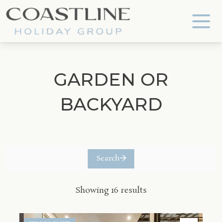
Coastline Holiday Group
GARDEN OR
BACKYARD
Search
Showing 16 results