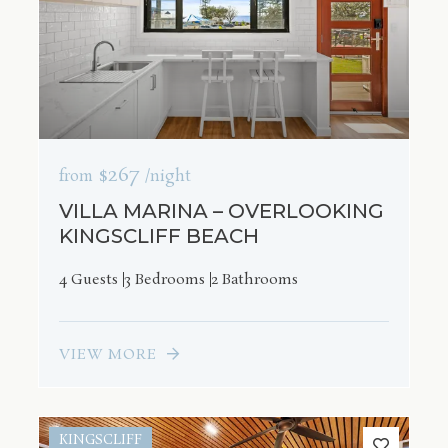
$267
from
/night
VILLA MARINA – OVERLOOKING
KINGSCLIFF BEACH
4 Guests
3 Bedrooms
2 Bathrooms
VIEW MORE
KINGSCLIFF