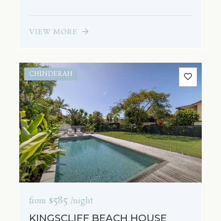
VIEW MORE
CHINDERAH
$585
from
/night
KINGSCLIFF BEACH HOUSE