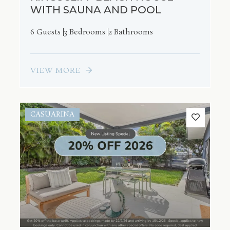
WITH SAUNA AND POOL
6 Guests
3 Bedrooms
2 Bathrooms
VIEW MORE
CASUARINA