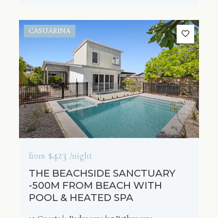
CASUARINA
$423
from
/night
THE BEACHSIDE SANCTUARY
-500M FROM BEACH WITH
POOL & HEATED SPA