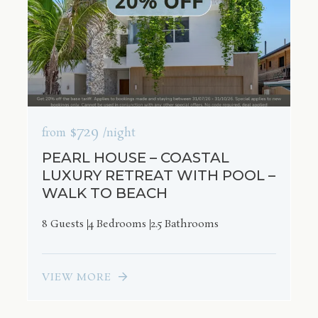
$729
from
/night
PEARL HOUSE – COASTAL
LUXURY RETREAT WITH POOL –
WALK TO BEACH
8 Guests
4 Bedrooms
2.5 Bathrooms
VIEW MORE