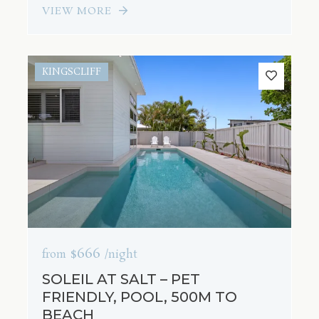
VIEW MORE
KINGSCLIFF
$666
from
/night
SOLEIL AT SALT – PET
FRIENDLY, POOL, 500M TO
BEACH