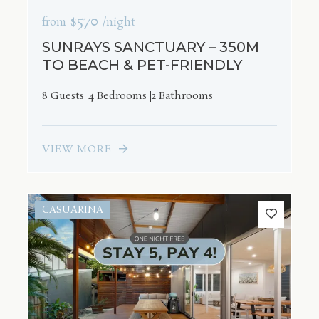
$570
from
/night
SUNRAYS SANCTUARY – 350M
TO BEACH & PET-FRIENDLY
8 Guests
4 Bedrooms
2 Bathrooms
VIEW MORE
CASUARINA