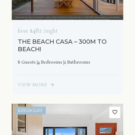
$482
from
/night
THE BEACH CASA – 300M TO
BEACH!
8 Guests
4 Bedrooms
2 Bathrooms
VIEW MORE
KINGSCLIFF