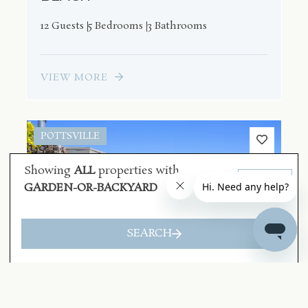
12 Guests
5 Bedrooms
3 Bathrooms
VIEW MORE
POTTSVILLE
Showing
ALL
properties with
Clear
GARDEN-OR-BACKYARD
SEARCH