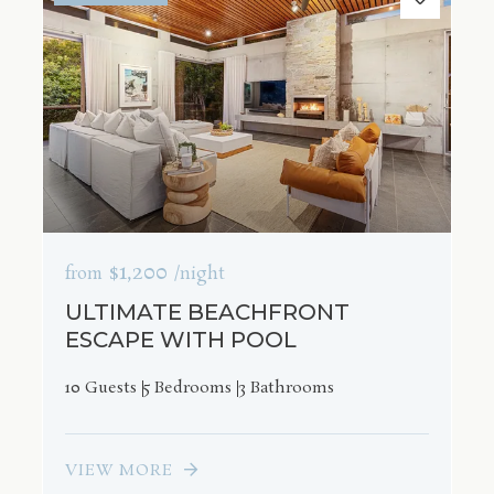
$1,200
from
/night
ULTIMATE BEACHFRONT
ESCAPE WITH POOL
10 Guests
5 Bedrooms
3 Bathrooms
VIEW MORE