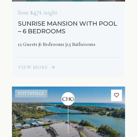
$471
from
/night
SUNRISE MANSION WITH POOL
– 6 BEDROOMS
12 Guests
6 Bedrooms
2.5 Bathrooms
VIEW MORE
POTTSVILLE