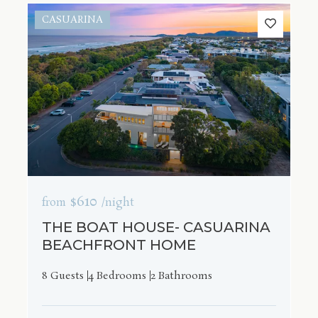
CASUARINA
$610
from
/night
THE BOAT HOUSE- CASUARINA
BEACHFRONT HOME
8 Guests
4 Bedrooms
2 Bathrooms