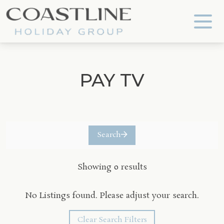
Coastline Holiday Group
PAY TV
Search
Showing 0 results
No Listings found. Please adjust your search.
Clear Search Filters