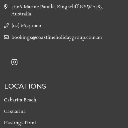
4/106 Marine Parade, Kingscliff NSW 2487,
Australia
(02) 6674 1000
bookings@coastlineholidaygroup.com.au
LOCATIONS
Cabarita Beach
Casuarina
Hastings Point