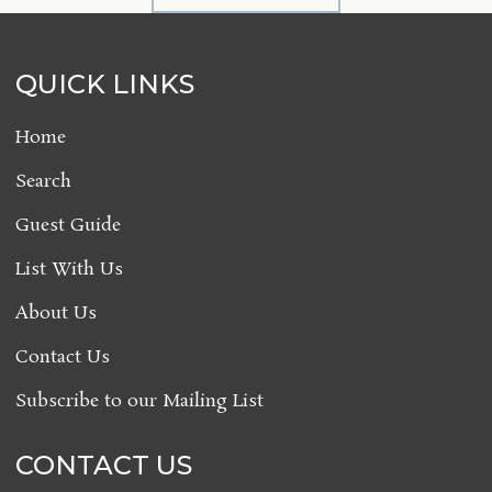
QUICK LINKS
Home
Search
Guest Guide
List With Us
About Us
Contact Us
Subscribe to our Mailing List
CONTACT US