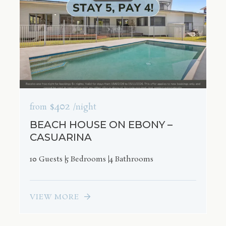
$402
from
/night
BEACH HOUSE ON EBONY –
CASUARINA
10 Guests
5 Bedrooms
4 Bathrooms
VIEW MORE