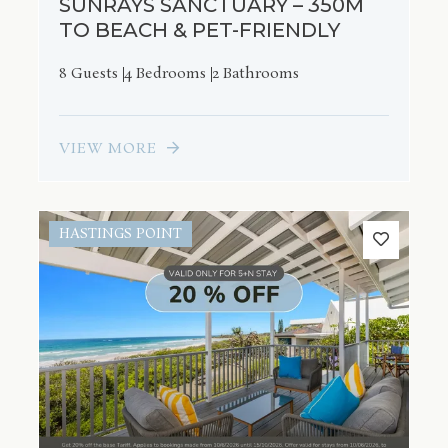
SUNRAYS SANCTUARY – 350M
TO BEACH & PET-FRIENDLY
8 Guests
4 Bedrooms
2 Bathrooms
VIEW MORE
HASTINGS POINT