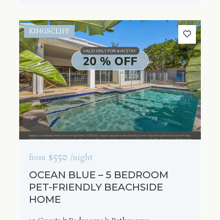
KINGSCLIFF
$550
from
/night
OCEAN BLUE – 5 BEDROOM
PET-FRIENDLY BEACHSIDE
HOME