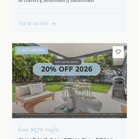
10 Guests
5 Bedrooms
3 Bathrooms
VIEW MORE
CASUARINA
$570
from
/night