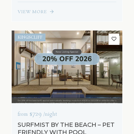
VIEW MORE
KINGSCLIFF
$729
from
/night
SURFMIST BY THE BEACH – PET
FRIENDLY WITH POOL