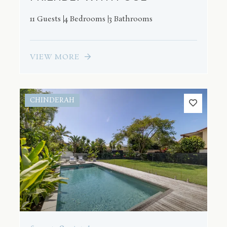
11 Guests
4 Bedrooms
3 Bathrooms
VIEW MORE
CHINDERAH