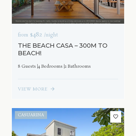
$482
from
/night
THE BEACH CASA – 300M TO
BEACH!
8 Guests
4 Bedrooms
2 Bathrooms
VIEW MORE
CASUARINA