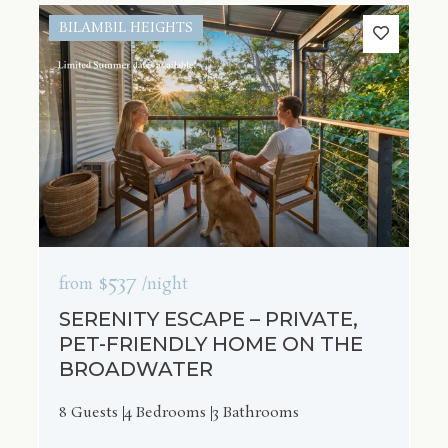
BILAMBIL HEIGHTS
$537
from
/night
SERENITY ESCAPE – PRIVATE,
PET-FRIENDLY HOME ON THE
BROADWATER
8 Guests
4 Bedrooms
3 Bathrooms