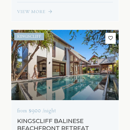
VIEW MORE
KINGSCLIFF
$900
from
/night
KINGSCLIFF BALINESE
BEACHFRONT RETREAT