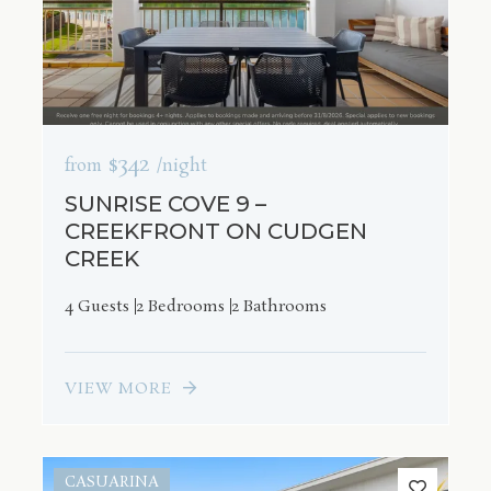
$342
from
/night
SUNRISE COVE 9 –
CREEKFRONT ON CUDGEN
CREEK
4 Guests
2 Bedrooms
2 Bathrooms
VIEW MORE
CASUARINA