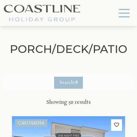
Coastline Holiday Group
PORCH/DECK/PATIO
Search
Showing 50 results
CASUARINA