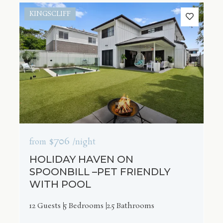
KINGSCLIFF
$706
from
/night
HOLIDAY HAVEN ON
SPOONBILL –PET FRIENDLY
WITH POOL
12 Guests
5 Bedrooms
2.5 Bathrooms