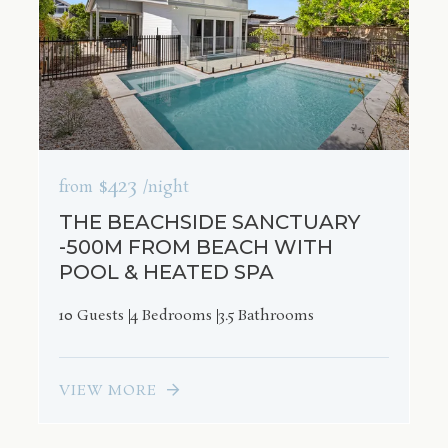
$423
from
/night
THE BEACHSIDE SANCTUARY
-500M FROM BEACH WITH
POOL & HEATED SPA
10 Guests
4 Bedrooms
3.5 Bathrooms
VIEW MORE