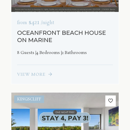
$421
from
/night
OCEANFRONT BEACH HOUSE
ON MARINE
8 Guests
4 Bedrooms
2 Bathrooms
VIEW MORE
KINGSCLIFF