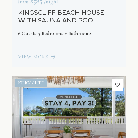
$585
from
/night
KINGSCLIFF BEACH HOUSE
WITH SAUNA AND POOL
6 Guests
3 Bedrooms
2 Bathrooms
VIEW MORE
KINGSCLIFF