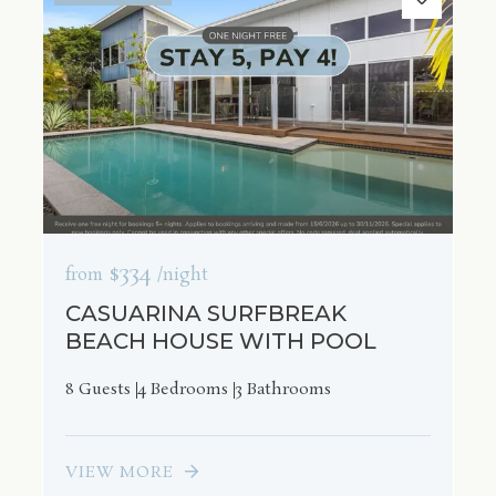
$334
from
/night
CASUARINA SURFBREAK
BEACH HOUSE WITH POOL
8 Guests
4 Bedrooms
3 Bathrooms
VIEW MORE