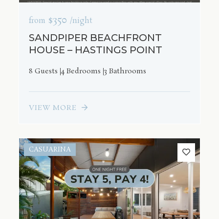
$350
from
/night
SANDPIPER BEACHFRONT
HOUSE – HASTINGS POINT
8 Guests
4 Bedrooms
3 Bathrooms
VIEW MORE
CASUARINA