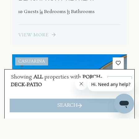
10 Guests
4 Bedrooms
3 Bathrooms
VIEW MORE
CASUARINA
Showing
ALL
properties with
PORCH-
Clear
DECK-PATIO
SEARCH