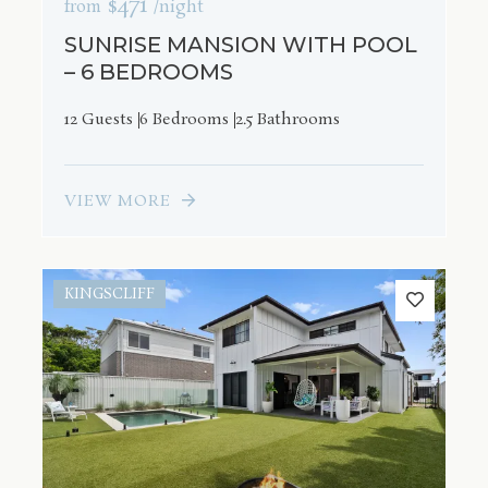
$471
from
/night
SUNRISE MANSION WITH POOL
– 6 BEDROOMS
12 Guests
6 Bedrooms
2.5 Bathrooms
VIEW MORE
KINGSCLIFF