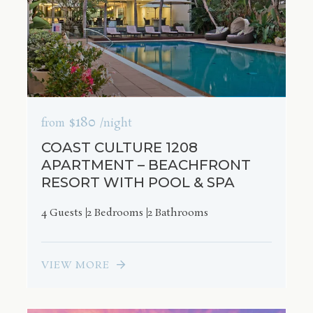
$180
from
/night
COAST CULTURE 1208
APARTMENT – BEACHFRONT
RESORT WITH POOL & SPA
4 Guests
2 Bedrooms
2 Bathrooms
VIEW MORE