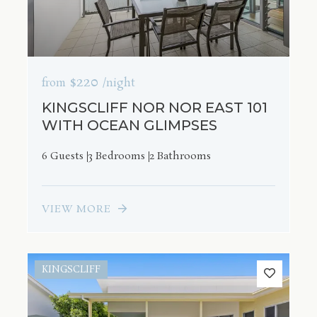
$220
from
/night
KINGSCLIFF NOR NOR EAST 101
WITH OCEAN GLIMPSES
6 Guests
3 Bedrooms
2 Bathrooms
VIEW MORE
KINGSCLIFF