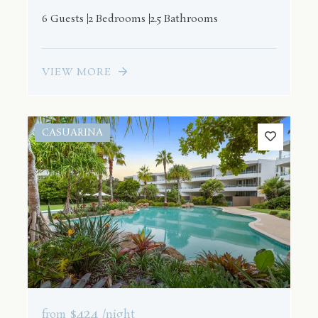
6 Guests
2 Bedrooms
2.5 Bathrooms
VIEW MORE
CASUARINA
$424
from
/night