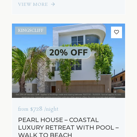
VIEW MORE
KINGSCLIFF
$728
from
/night
PEARL HOUSE – COASTAL
LUXURY RETREAT WITH POOL –
WALK TO BEACH