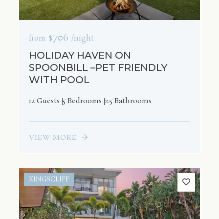
$706
from
/night
HOLIDAY HAVEN ON
SPOONBILL –PET FRIENDLY
WITH POOL
12 Guests
5 Bedrooms
2.5 Bathrooms
VIEW MORE
KINGSCLIFF