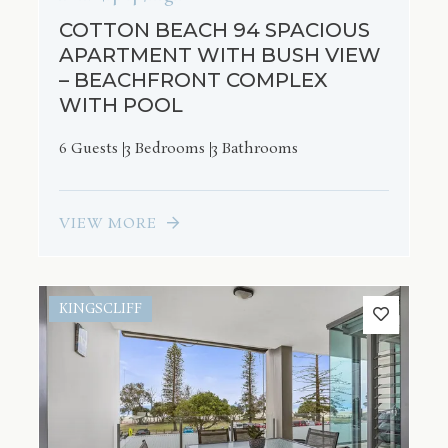
COTTON BEACH 94 SPACIOUS
APARTMENT WITH BUSH VIEW
– BEACHFRONT COMPLEX
WITH POOL
6 Guests
3 Bedrooms
3 Bathrooms
VIEW MORE
KINGSCLIFF