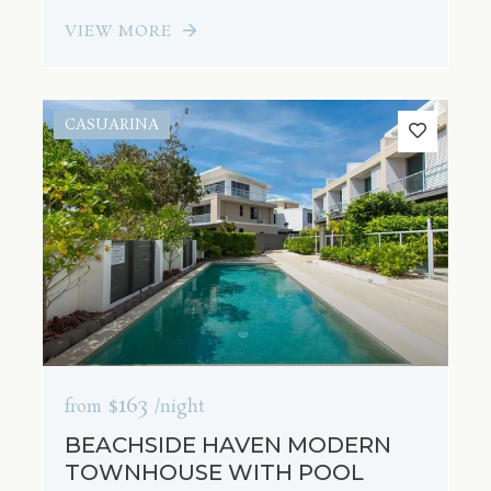
VIEW MORE
CASUARINA
$163
from
/night
BEACHSIDE HAVEN MODERN
TOWNHOUSE WITH POOL