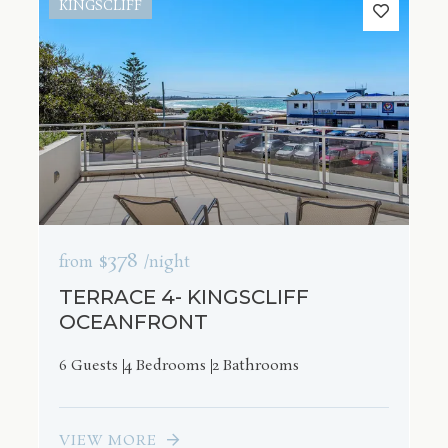
KINGSCLIFF
$378
from
/night
TERRACE 4- KINGSCLIFF
OCEANFRONT
6 Guests
4 Bedrooms
2 Bathrooms
VIEW MORE