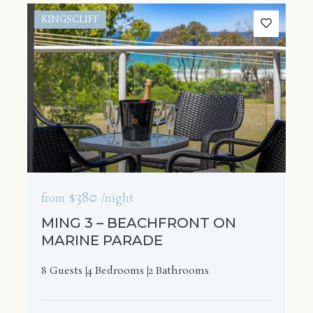
KINGSCLIFF
$380
from
/night
MING 3 – BEACHFRONT ON
MARINE PARADE
8 Guests
4 Bedrooms
2 Bathrooms