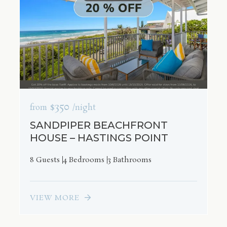
$350
from
/night
SANDPIPER BEACHFRONT
HOUSE – HASTINGS POINT
8 Guests
4 Bedrooms
3 Bathrooms
VIEW MORE