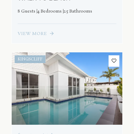
8 Guests
4 Bedrooms
2.5 Bathrooms
VIEW MORE
KINGSCLIFF