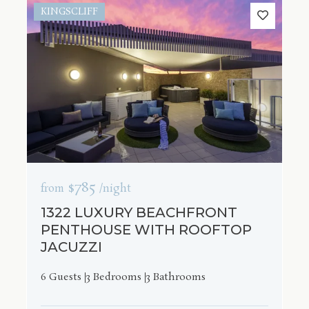
KINGSCLIFF
$785
from
/night
1322 LUXURY BEACHFRONT
PENTHOUSE WITH ROOFTOP
JACUZZI
6 Guests
3 Bedrooms
3 Bathrooms