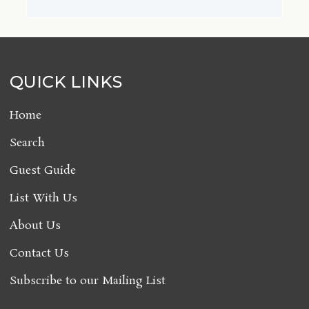
QUICK LINKS
Home
Search
Guest Guide
List With Us
About Us
Contact Us
Subscribe to our Mailing List