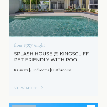
$357
from
/night
SPLASH HOUSE @ KINGSCLIFF –
PET FRIENDLY WITH POOL
8 Guests
4 Bedrooms
2 Bathrooms
VIEW MORE