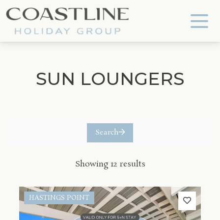
Coastline Holiday Group
SUN LOUNGERS
Search
Showing 12 results
HASTINGS POINT