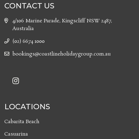
CONTACT US
4/106 Marine Parade, Kingscliff NSW 2487,
Australia
(02) 6674 1000
bookings@coastlineholidaygroup.com.au
LOCATIONS
Cabarita Beach
Casuarina