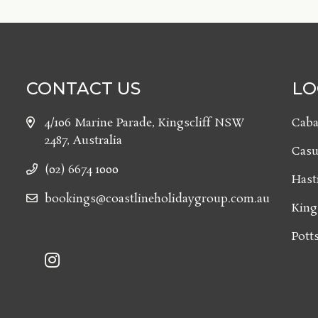
CONTACT US
LO
4/106 Marine Parade, Kingscliff NSW
Caba
2487, Australia
Casu
(02) 6674 1000
Hast
bookings@coastlineholidaygroup.com.au
King
Potts