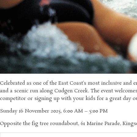
Celebrated as one of the East Coast’s most inclusive and en
and a scenic run along Cudgen Creek. The event welcomes a
competitor or signing up with your kids for a great day ou
Sunday 16 November 2025, 6:00 AM – 5:00 PM
Opposite the fig tree roundabout, 61 Marine Parade, King