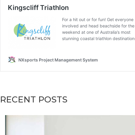
RECENT POSTS