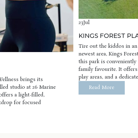
23
Jul
KINGS FOREST P
Tire out the kiddos in an
newest area, Kings Forest
this park is conveniently
family favourite. It offer
play areas, and a dedica
Wellness brings its
illed studio at 26 Marine
Read More
fers a light-filled,
ckdrop for focused