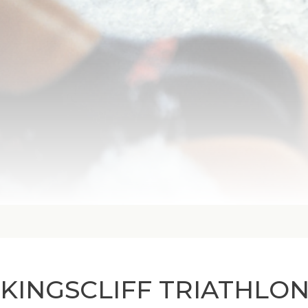
KINGSCLIFF TRIATHLO