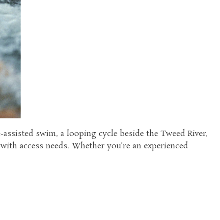
e-assisted swim, a looping cycle beside the Tweed River,
s with access needs. Whether you’re an experienced