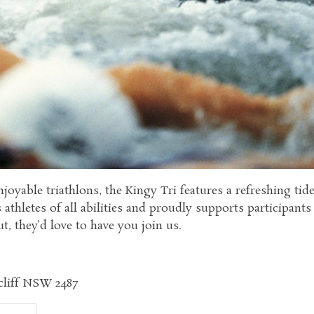
joyable triathlons, the Kingy Tri features a refreshing tid
thletes of all abilities and proudly supports participant
t, they’d love to have you join us.
scliff NSW 2487