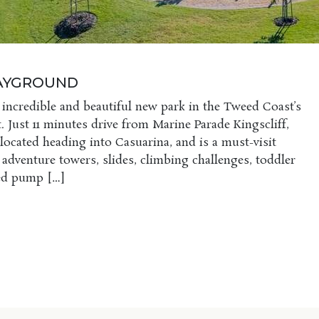
LAYGROUND
 incredible and beautiful new park in the Tweed Coast’s
. Just 11 minutes drive from Marine Parade Kingscliff,
 located heading into Casuarina, and is a must-visit
s adventure towers, slides, climbing challenges, toddler
ted pump […]