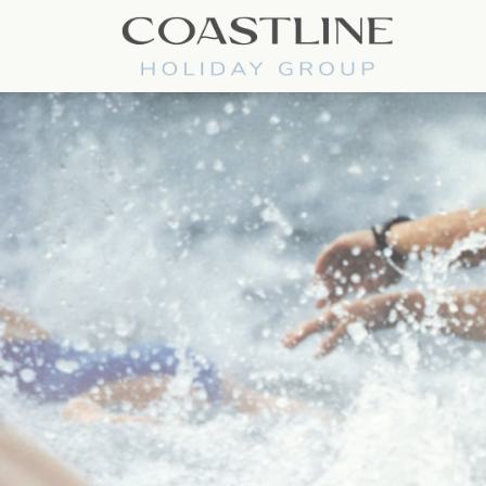
Coastline Holiday Group