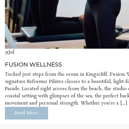
31
Jul
FUSION WELLNESS
Tucked just steps from the ocean in Kingscliff, Fusion 
signature Reformer Pilates classes to a beautiful, light-f
Parade. Located right across from the beach, the studio of
coastal setting with glimpses of the sea, the perfect ba
movement and personal strength. Whether you’re a […]
Read More