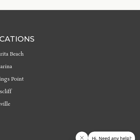
CATIONS
rita Beach
arina
ings Point
scliff
ville