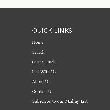
QUICK LINKS
Home
Search
Guest Guide
List With Us
About Us
Contact Us
Subscribe to our Mailing List