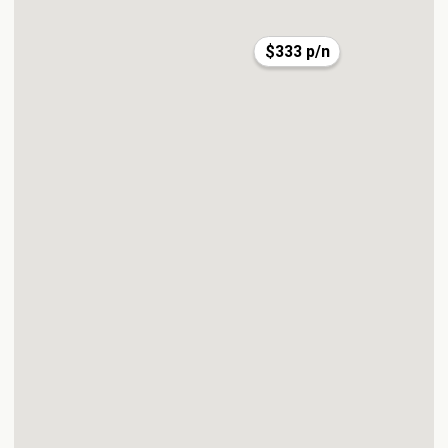
$333 p/n