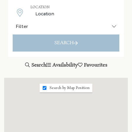
LOCATION
Filter
SEARCH
Search
Availability
Favourites
Search by Map Position