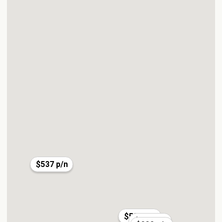
$537 p/n
$585 p/n
$197 p/n