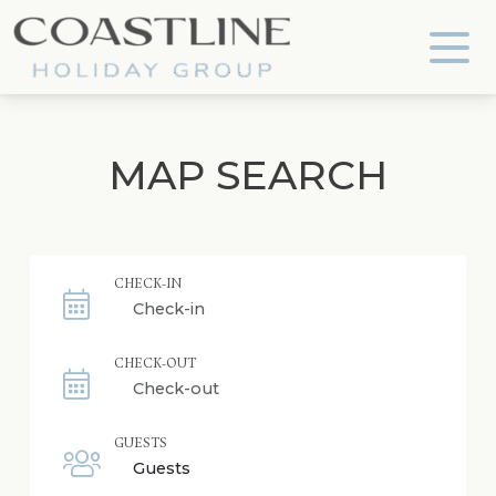
Coastline Holiday Group
MAP SEARCH
CHECK-IN
CHECK-OUT
GUESTS