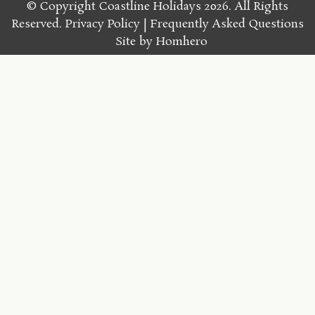
© Copyright Coastline Holidays 2026. All Rights
Reserved.
Privacy Policy
Frequently Asked Questions
Site by
Homhero