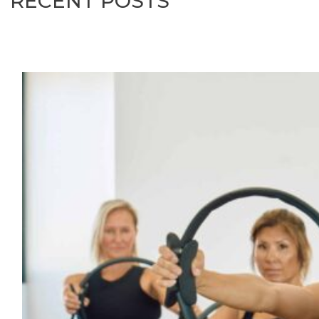
RECENT POSTS