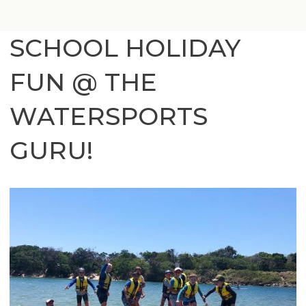
SCHOOL HOLIDAY
FUN @ THE
WATERSPORTS
GURU!