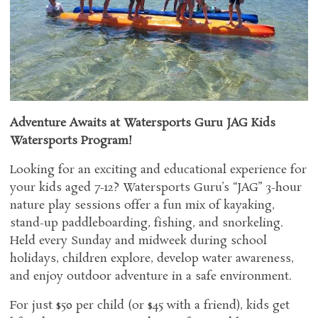
Adventure Awaits at Watersports Guru JAG Kids
Watersports Program!
Looking for an exciting and educational experience for
your kids aged 7-12? Watersports Guru’s “JAG” 3-hour
nature play sessions offer a fun mix of kayaking,
stand-up paddleboarding, fishing, and snorkeling.
Held every Sunday and midweek during school
holidays, children explore, develop water awareness,
and enjoy outdoor adventure in a safe environment.
For just $50 per child (or $45 with a friend), kids get