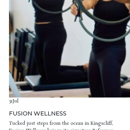
31
Jul
FUSION WELLNESS
Tucked just steps from the ocean in Kingscliff,