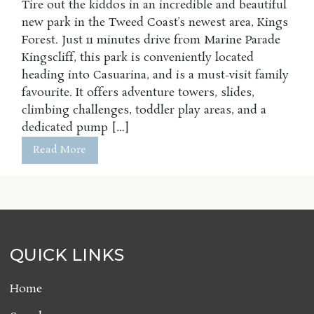
Tire out the kiddos in an incredible and beautiful
new park in the Tweed Coast’s newest area, Kings
Forest. Just 11 minutes drive from Marine Parade
Kingscliff, this park is conveniently located
heading into Casuarina, and is a must-visit family
favourite. It offers adventure towers, slides,
climbing challenges, toddler play areas, and a
dedicated pump […]
Read More
QUICK LINKS
Home