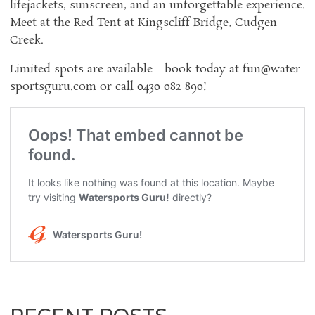
lifejackets, sunscreen, and an unforgettable experience.
Meet at the Red Tent at Kingscliff Bridge, Cudgen
Creek.
Limited spots are available—book today at
fun@water
sportsguru.com
or call 0430 082 890!