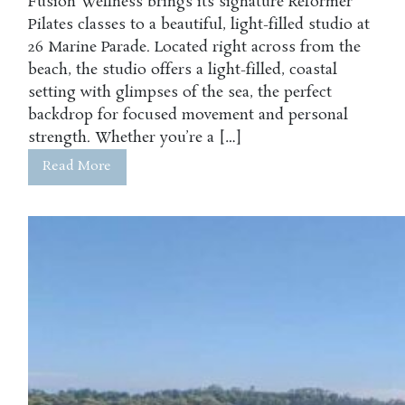
Fusion Wellness brings its signature Reformer
Pilates classes to a beautiful, light-filled studio at
26 Marine Parade. Located right across from the
beach, the studio offers a light-filled, coastal
setting with glimpses of the sea, the perfect
backdrop for focused movement and personal
strength. Whether you’re a […]
Read More