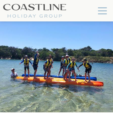
Coastline Holiday Group