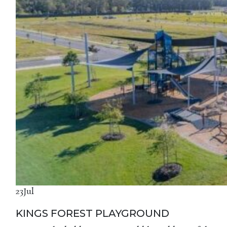
23
Jul
KINGS FOREST PLAYGROUND