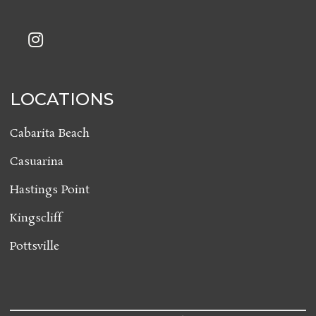
LOCATIONS
Cabarita Beach
Casuarina
Hastings Point
Kingscliff
Pottsville