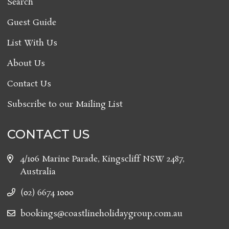
Search
Guest Guide
List With Us
About Us
Contact Us
Subscribe to our Mailing List
CONTACT US
4/106 Marine Parade, Kingscliff NSW 2487,
Australia
(02) 6674 1000
bookings@coastlineholidaygroup.com.au