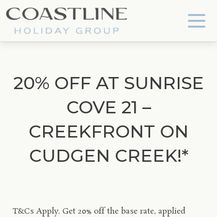
Coastline Holiday Group
20% OFF AT SUNRISE
COVE 21 –
CREEKFRONT ON
CUDGEN CREEK!*
T&Cs Apply.
Get 20% off the base rate, applied