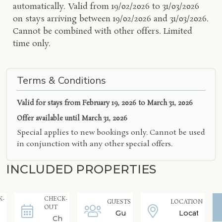
automatically. Valid from 19/02/2026 to 31/03/2026
on stays arriving between 19/02/2026 and 31/03/2026.
Cannot be combined with other offers. Limited
time only.
Terms & Conditions
Valid for stays from
February 19, 2026 to March 31, 2026
Offer available until
March 31, 2026
Special applies to new bookings only. Cannot be used
in conjunction with any other special offers.
INCLUDED PROPERTIES
K-
CHECK-
GUESTS
LOCATION
OUT