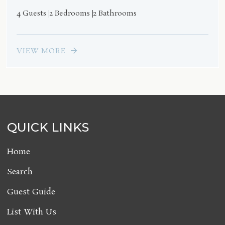
4 Guests
2 Bedrooms
2 Bathrooms
VIEW MORE
QUICK LINKS
Home
Search
Guest Guide
List With Us