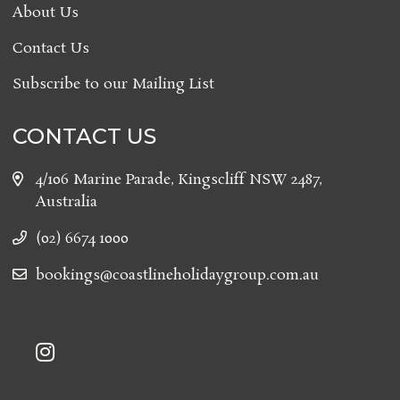
About Us
Contact Us
Subscribe to our Mailing List
CONTACT US
4/106 Marine Parade, Kingscliff NSW 2487,
Australia
(02) 6674 1000
bookings@coastlineholidaygroup.com.au