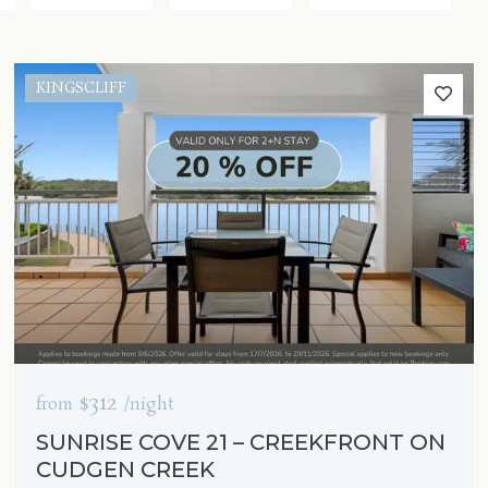
KINGSCLIFF
$312
from
/night
SUNRISE COVE 21 – CREEKFRONT ON
CUDGEN CREEK