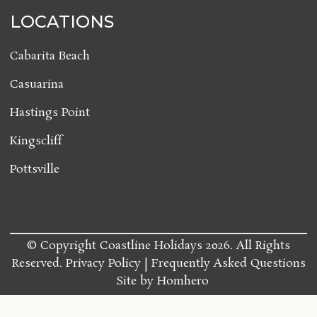
LOCATIONS
Cabarita Beach
Casuarina
Hastings Point
Kingscliff
Pottsville
© Copyright Coastline Holidays 2026. All Rights
Reserved.
Privacy Policy
Frequently Asked Questions
Site by
Homhero