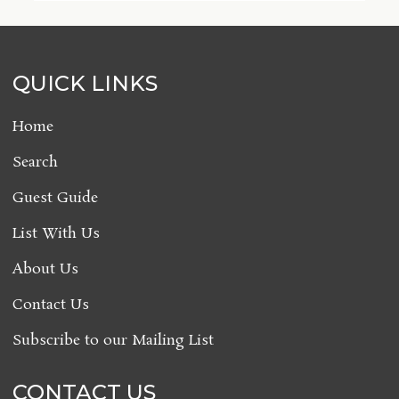
QUICK LINKS
Home
Search
Guest Guide
List With Us
About Us
Contact Us
Subscribe to our Mailing List
CONTACT US