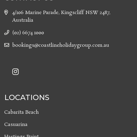
4/106 Marine Parade, Kingscliff NSW 2487,
Australia
(02) 6674 1000
bookings@coastlineholidaygroup.com.au
LOCATIONS
Cabarita Beach
Casuarina
Hastings Point