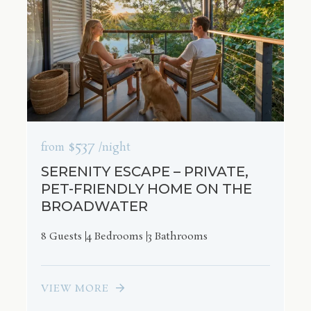
$537
from
/night
SERENITY ESCAPE – PRIVATE,
PET-FRIENDLY HOME ON THE
BROADWATER
8 Guests
4 Bedrooms
3 Bathrooms
VIEW MORE