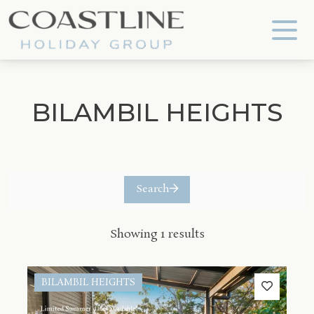
Coastline Holiday Group
BILAMBIL HEIGHTS
Search
Showing 1 results
BILAMBIL HEIGHTS