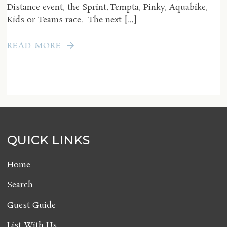
Distance event, the Sprint, Tempta, Pinky, Aquabike,
Kids or Teams race. The next […]
READ MORE
QUICK LINKS
Home
Search
Guest Guide
List With Us