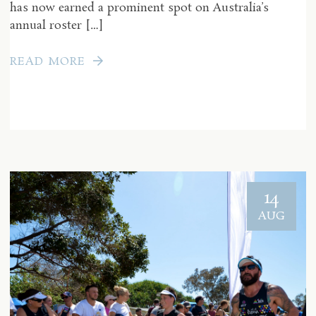
has now earned a prominent spot on Australia’s
annual roster […]
READ MORE
14
AUG