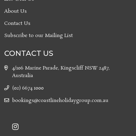
About Us
Contact Us
Subscribe to our Mailing List
CONTACT US
4/106 Marine Parade, Kingscliff NSW 2487,
Australia
(02) 6674 1000
bookings@coastlineholidaygroup.com.au