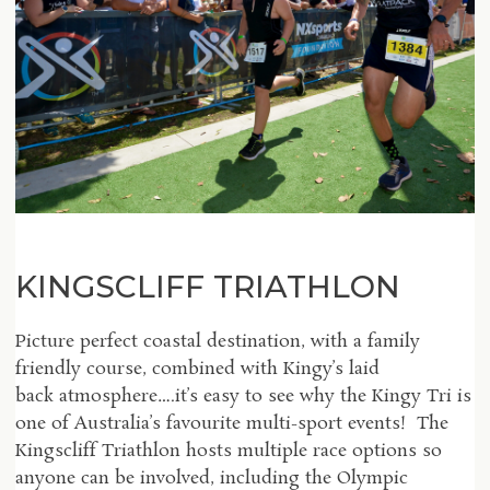
KINGSCLIFF TRIATHLON
Picture perfect coastal destination, with a family
friendly course, combined with Kingy’s laid
back atmosphere….it’s easy to see why the Kingy Tri is
one of Australia’s favourite multi-sport events! The
Kingscliff Triathlon hosts multiple race options so
anyone can be involved, including the Olympic