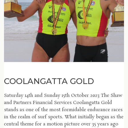
COOLANGATTA GOLD
Saturday 14th and Sunday 15th October 2023 The Shaw
and Partners Financial Services Coolangatta Gold
stands as one of the most formidable endurance races
in the realm of surf sports. What initially began as the
central theme for a motion picture over 35 years ago