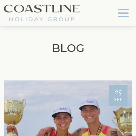
Coastline Holiday Group
BLOG
25
SEP