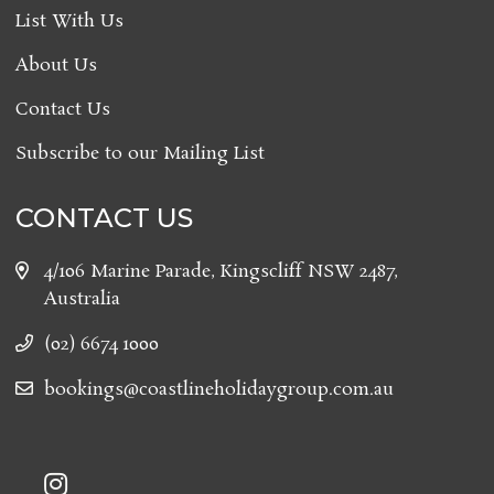
List With Us
About Us
Contact Us
Subscribe to our Mailing List
CONTACT US
4/106 Marine Parade, Kingscliff NSW 2487,
Australia
(02) 6674 1000
bookings@coastlineholidaygroup.com.au