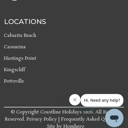
LOCATIONS
Cabarita Beach
Casuarina
Hastings Point
Kingscliff
Pottsville
© Copyright Coastline Holidays 2026. All Rights
Reserved.
Privacy Policy
Frequently Asked Questions
Site by
Homhero