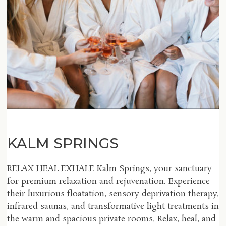
KALM SPRINGS
RELAX HEAL EXHALE Kalm Springs, your sanctuary
for premium relaxation and rejuvenation. Experience
their luxurious floatation, sensory deprivation therapy,
infrared saunas, and transformative light treatments in
the warm and spacious private rooms. Relax, heal, and