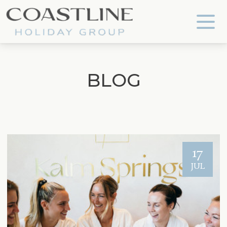
Coastline Holiday Group
BLOG
17
JUL