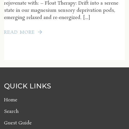
rejuvenate with: – Float Therapy: Drift into a serene
state in our magnesium sensory deprivation pods,
emerging relaxed and re-energized. […]
READ MORE
QUICK LINKS
Home
Search
Guest Guide