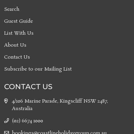
Search
Guest Guide
List With Us
About Us
Contact Us
Subscribe to our Mailing List
CONTACT US
4/106 Marine Parade, Kingscliff NSW 2487,
Australia
(02) 6674 1000
bookings@coastlineholidaygroup.com.au