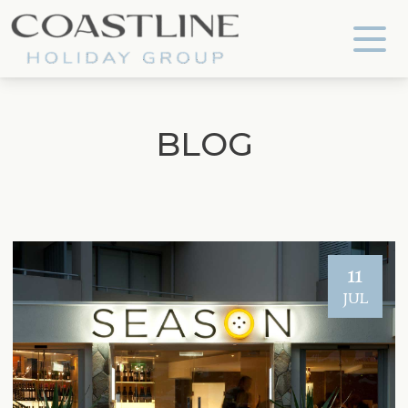
Coastline Holiday Group
BLOG
11
JUL