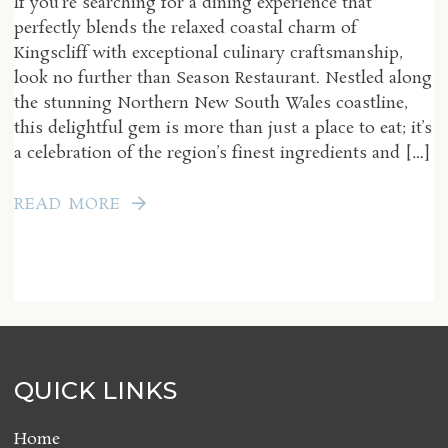
If you’re searching for a dining experience that
perfectly blends the relaxed coastal charm of
Kingscliff with exceptional culinary craftsmanship,
look no further than Season Restaurant. Nestled along
the stunning Northern New South Wales coastline,
this delightful gem is more than just a place to eat; it’s
a celebration of the region’s finest ingredients and […]
READ MORE
QUICK LINKS
Home