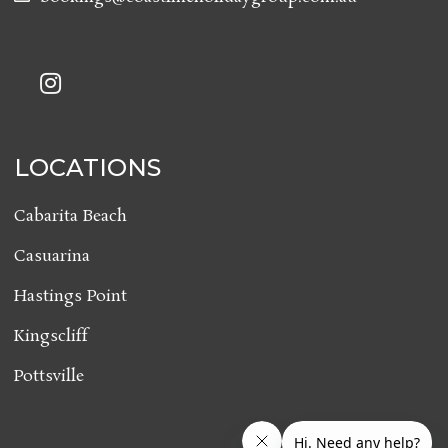
LOCATIONS
Cabarita Beach
Casuarina
Hastings Point
Kingscliff
Pottsville