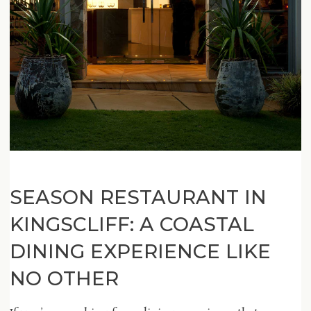
SEASON RESTAURANT IN
KINGSCLIFF: A COASTAL
DINING EXPERIENCE LIKE
NO OTHER