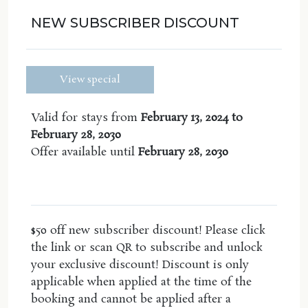
fans and
air conditioning
. Walk out onto the
balcony equipped with seating and a table to enjoy
NEW SUBSCRIBER DISCOUNT
the beautiful sea breeze and gorgeous views.
Enjoy the communal
plunge pool
in the complex-
View special
perfect for all ages.
Your master suite includes of a king size bed,
Valid for stays from
February 13, 2024 to
ceiling fan, large ensuite including both a bath and
February 28, 2030
shower and enjoy the luxury of your own private
Offer available until
February 28, 2030
undercover balcony with seating.
Bedroom 2 includes a queen size bed, ample
cupboard storage, ceiling fan and air conditioning.
$50 off new subscriber discount! Please click
Bedroom 3 contains a double bed, built in king
the link or scan QR to subscribe and unlock
single bed that is elevated above and air-
your exclusive discount! Discount is only
conditioning for the hot nights.
applicable when applied at the time of the
Wifi, Linen and Towels Included excluding Beach
booking and cannot be applied after a