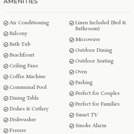
AMENITIES
Air Conditioning
Linen Included (Bed &
Bathroom)
Balcony
Microwave
Bath Tub
Outdoor Dining
Beachfront
Outdoor Seating
Ceiling Fans
Oven
Coffee Machine
Parking
Communal Pool
Perfect for Couples
Dining Table
Perfect for Families
Dishes & Cutlery
Smart TV
Dishwasher
Smoke Alarm
Freezer