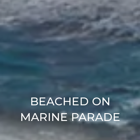
BEACHED ON
MARINE PARADE