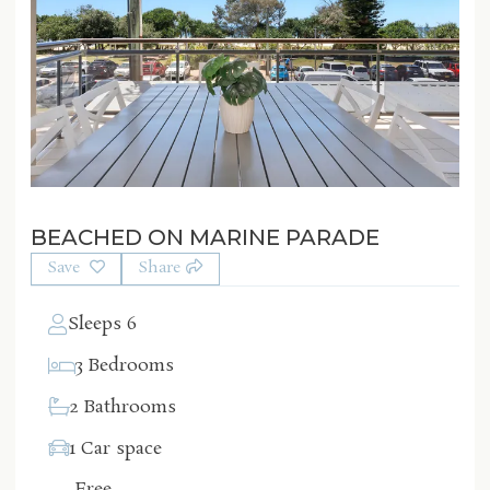
BEACHED ON MARINE PARADE
Save
Share
Sleeps 6
3 Bedrooms
2 Bathrooms
1 Car space
Free