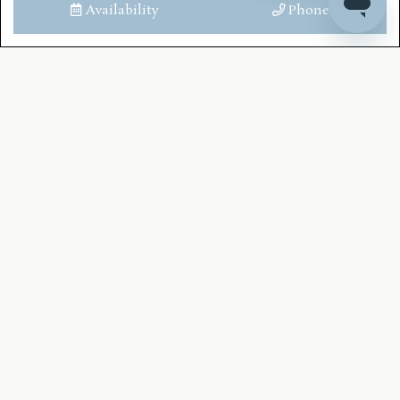
Availability
Phone
Toilet
Bath Shower Combined
LOCATION