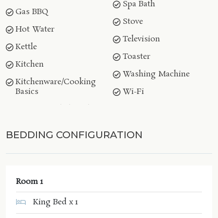
Spa Bath
Gas BBQ
Stove
Hot Water
Television
Kettle
Toaster
Kitchen
Washing Machine
Kitchenware/Cooking
Basics
Wi-Fi
BEDDING CONFIGURATION
Room 1
King Bed x 1