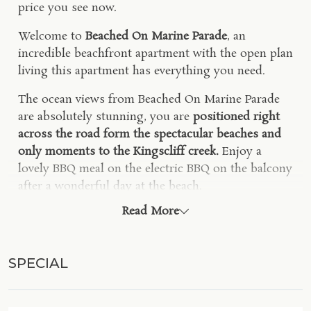
price you see now.
Welcome to
Beached On Marine Parade
, an
incredible beachfront apartment with the open plan
living this apartment has everything you need.
The ocean views from Beached On Marine Parade
are absolutely stunning, you are
positioned right
across the road form the spectacular beaches and
only moments to the Kingscliff creek.
Enjoy a
lovely BBQ meal on the electric BBQ on the balcony
after a wonderful day at the beach.
Read More
Your fully equipped kitchen includes modern
appliances, electric cooktop, fridge, dishwasher and
De'Longhi coffee pod machine.
SPECIAL
An open-plan living area including a large 6-seater
dining table, comfortable lounge, smart TV, ceiling