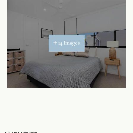
14 Images