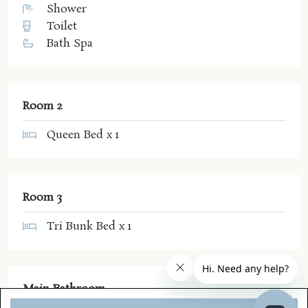
Shower
Toilet
Bath Spa
Room 2
Queen Bed x 1
Room 3
Tri Bunk Bed x 1
Main Bathroom