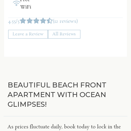
WiFi
4.55/5
(12 reviews)
Leave a Review
All Reviews
BEAUTIFUL BEACH FRONT
APARTMENT WITH OCEAN
GLIMPSES!
As prices fluctuate daily, book today to lock in the