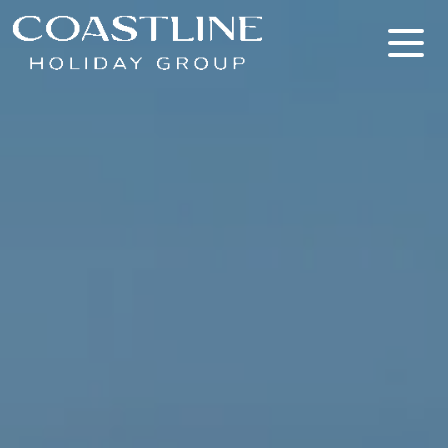
Coastline Holiday Group