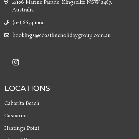
4/106 Marine Parade, Kingscliff NSW 2487,
Australia
(02) 6674 1000
bookings@coastlineholidaygroup.com.au
LOCATIONS
Cabarita Beach
Casuarina
Hastings Point