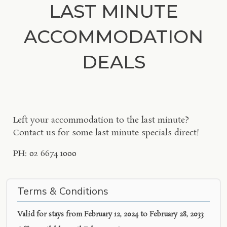
LAST MINUTE
ACCOMMODATION
DEALS
Left your accommodation to the last minute?
Contact us for some last minute specials direct!
PH: 02 6674 1000
Terms & Conditions
Valid for stays from
February 12, 2024 to February 28, 2033