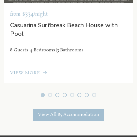
$334
from
/night
Casuarina Surfbreak Beach House with
Pool
8 Guests
4 Bedrooms
3 Bathrooms
VIEW MORE
View All 85 Accommodation