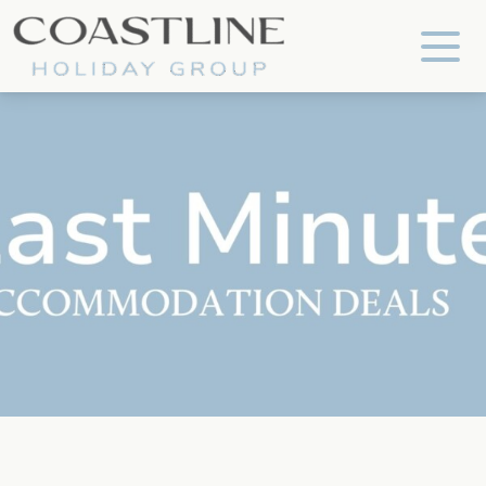
Coastline Holiday Group