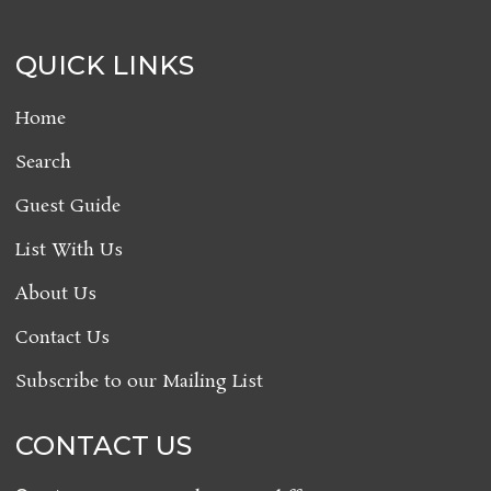
QUICK LINKS
Home
Search
Guest Guide
List With Us
About Us
Contact Us
Subscribe to our Mailing List
CONTACT US