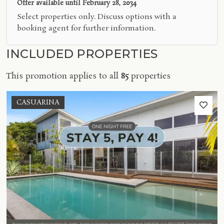
Offer available until
February 28, 2034
Select properties only. Discuss options with a
booking agent for further information.
INCLUDED PROPERTIES
This promotion applies to all
85
properties
CASUARINA