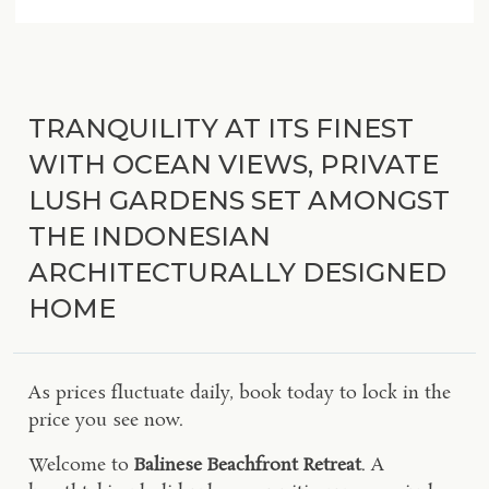
TRANQUILITY AT ITS FINEST
WITH OCEAN VIEWS, PRIVATE
LUSH GARDENS SET AMONGST
THE INDONESIAN
ARCHITECTURALLY DESIGNED
HOME
As prices fluctuate daily, book today to lock in the
price you see now.
Welcome to
Balinese Beachfront Retreat
. A