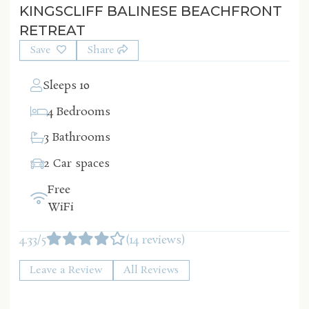
KINGSCLIFF BALINESE BEACHFRONT
RETREAT
Save
Share
Sleeps 10
4 Bedrooms
3 Bathrooms
2 Car spaces
Free
WiFi
4.33/5
(14 reviews)
Leave a Review
All Reviews