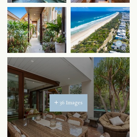
36 Images