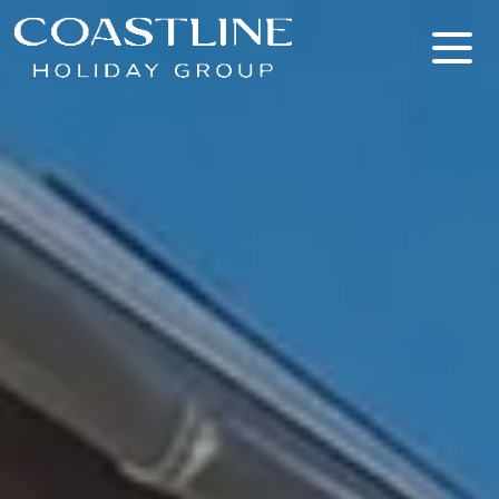
Coastline Holiday Group