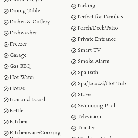
Parking
Dining Table
Perfect for Families
Dishes & Cutlery
Porch/Deck/Patio
Dishwasher
Private Entrance
Freezer
Smart TV
Garage
Smoke Alarm
Gas BBQ
Spa Bath
Hot Water
Spa/Jacuzzi/Hot Tub
House
Stove
Iron and Board
Swimming Pool
Kettle
Television
Kitchen
Toaster
Kitchenware/Cooking