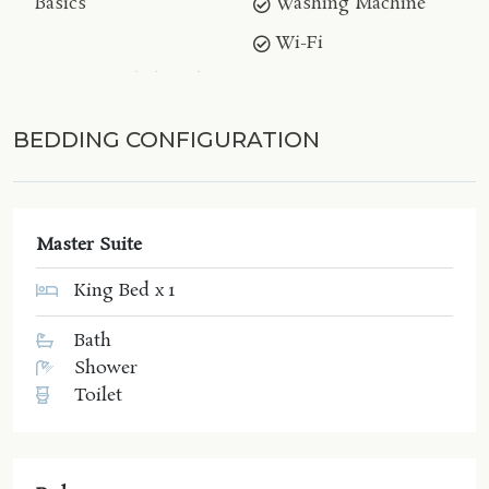
Basics
Washing Machine
Wi-Fi
BEDDING CONFIGURATION
Master Suite
King Bed x 1
Bath
Shower
Toilet