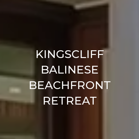
KINGSCLIFF
BALINESE
BEACHFRONT
RETREAT