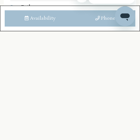
Bath
Shower
Availability
Phone
Toilet
Downstairs Bathroom
Bath
Shower
Toilet
LOCATION