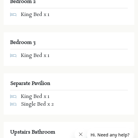
Bedroom 2
King Bed x 1
Bedroom 3
King Bed x 1
Separate Pavilion
King Bed x 1
Single Bed x 2
Upstairs Bathroom