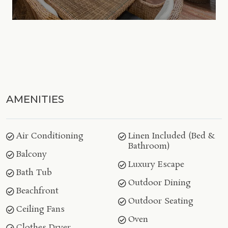
AMENITIES
Air Conditioning
Linen Included (Bed &
Bathroom)
Balcony
Luxury Escape
Bath Tub
Outdoor Dining
Beachfront
Outdoor Seating
Ceiling Fans
Oven
Clothes Dryer