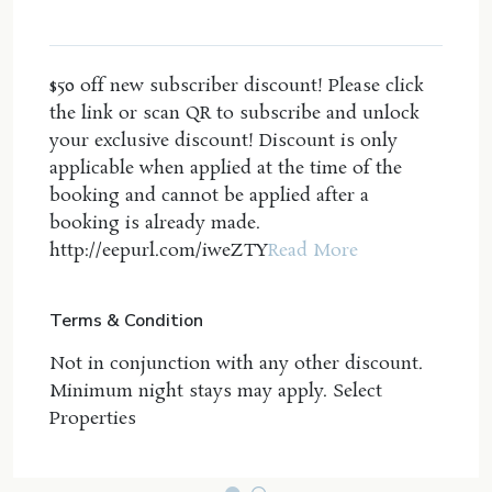
bathtub, walk in robe, double vanity, air
conditioning and private balcony with views of the
ocean.
$50 off new subscriber discount! Please click
the link or scan QR to subscribe and unlock
Wifi and Linen Included - including beach towels
your exclusive discount! Discount is only
Property Features:
applicable when applied at the time of the
Wifi and Netflix
booking and cannot be applied after a
Absolute beachfront with direct access from the
booking is already made.
property
http://eepurl.com/iweZTY
Read More
Ducted air conditioning and ceiling fans
throughout
Terms & Condition
4 spacious bedrooms
3 full bathrooms
Not in conjunction with any other discount.
Double lock up garage
Minimum night stays may apply. Select
Gas fireplace
Properties
Gas cooktop
Double lock up garage