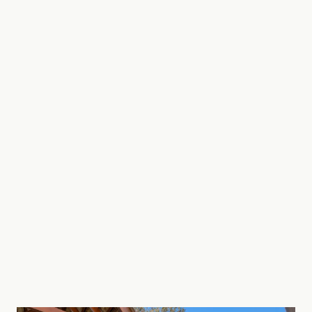
magical. You will fall in love with the area.
Gold Coast theme parks are approximately 40
minutes drive north and Byron Bay only 40
minutes south.
STRA Permit ID: PID-STRA-85025