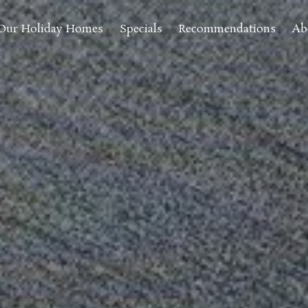
Our Holiday Homes
Specials
Recommendations
Ab