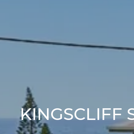
KINGSCLIFF 