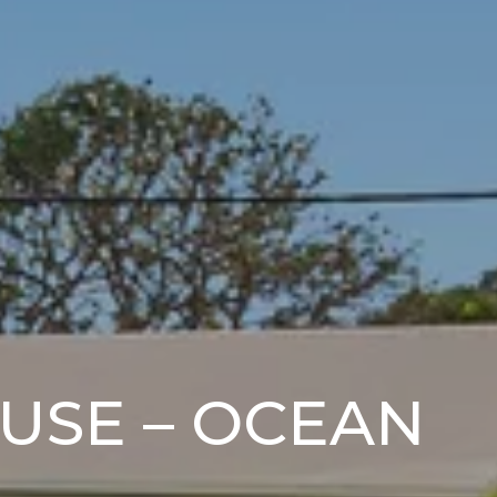
OUSE – OCEAN