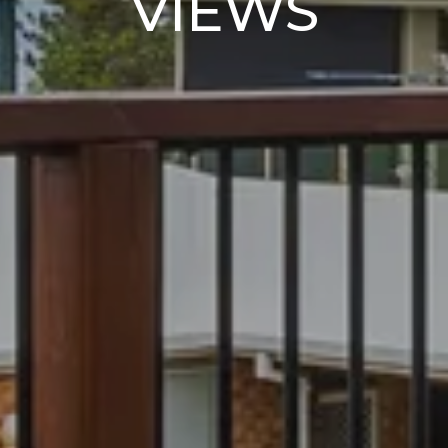
VIEWS