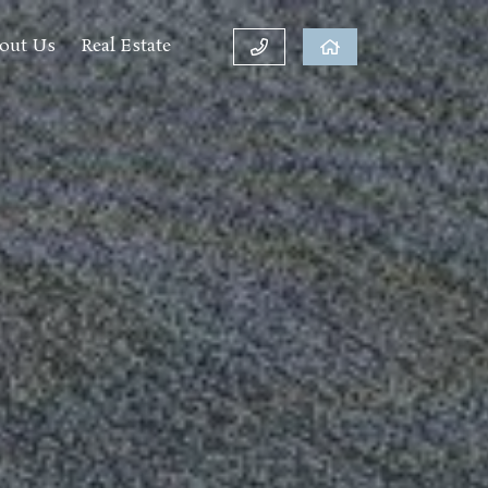
out Us
Real Estate