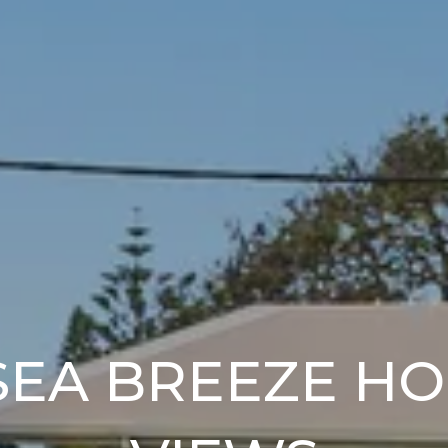
SEA BREEZE H