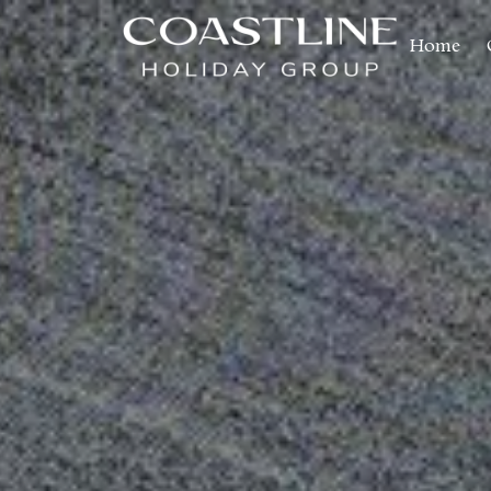
Home
Coastline Holiday Group