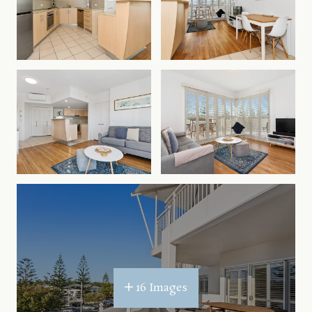
spot eviction. All holiday bookings are subject to
our Terms & Conditions.
The Gold Coast theme parks are approximately 40
minutes drive north and Byron Bay only 40
minutes south. Kingscliff on the Tweed Coast is
becoming the hottest holiday destination, come
and see what the fuss is about.
The new Tweed Valley Hospital (opening 2024) is
just a 5 minute drive away.
16 Images