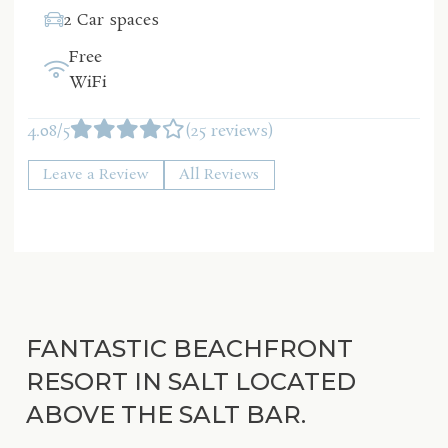
2 Car spaces
Free
WiFi
4.08/5
(25 reviews)
Leave a Review
All Reviews
FANTASTIC BEACHFRONT
RESORT IN SALT LOCATED
ABOVE THE SALT BAR.