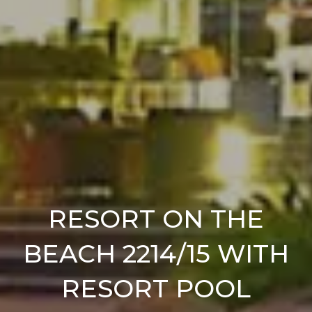
RESORT ON THE
BEACH 2214/15 WITH
RESORT POOL