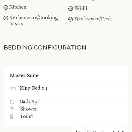
Kitchen
Wi-Fi
Kitchenware/Cooking
Workspace/Desk
Basics
BEDDING CONFIGURATION
Master Suite
King Bed x 1
Bath Spa
Shower
Toilet