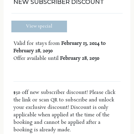
NEW SUBSCRIBER DISCOUNT
The apartment features include:
Dual key two bed, two bath apartment
View special
Open Plan Kitchen, lounge and dining area
-Nespresso pod coffee machine BYO pods
Valid for stays from
February 13, 2024 to
Spa bath
February 28, 2030
2 large balconies with ocean glimpses
Offer available until
February 28, 2030
Air conditioning
Plantation shutters
-
WiFi
The master has a king bed, the second bedroom
$50 off new subscriber discount! Please click
has two king singles and there is room for a 5th
the link or scan QR to subscribe and unlock
person on the fold out sofa bed located in the
your exclusive discount! Discount is only
lounge room. Sofa linen & towel now included.
applicable when applied at the time of the
booking and cannot be applied after a
The 2nd bedroom the bed can be converted to a
booking is already made.
king size upon request, but guests must contact