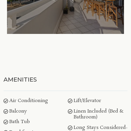
AMENITIES
Air Conditioning
Lift/Elevator
Balcony
Linen Included (Bed &
Bathroom)
Bath Tub
Long Stays Considered-