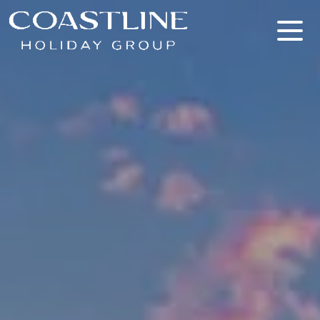
Coastline Holiday Group