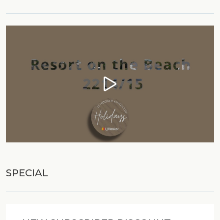
village is a very stylish area with an exceptional
reputation for it's restaurants. Directly under the
unit you will find a convenience store, pattisserie,
Thai, Italian and Seafood Restaurants, bottleshop,
coffee shop and the Salt Bar to enjoy a meal with
family.
For the ladies there is a beautician, day spa and
hair salon to spoil themselves and a gelato shop
for the kids to enjoy. Local clubs and pubs offer
courtesy shuttle buses and bike hire is available
from the Surf Guru to enjoy the surrounding
coastal villages or stand up paddle board in our
natural estuary. For those with transport, we would
recommend you explore our region's short day
SPECIAL
trips around the Tweed Valley or Byron Bay, Mt
Tamborine and the Gold Coast. The Tweed Coast
is famous for its laidback lifestyle with many
wonderful scenic places and wineries to explore.