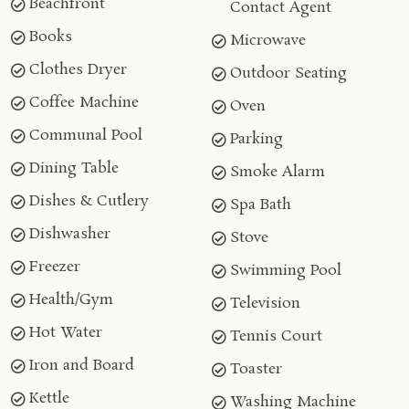
Beachfront
Contact Agent
Books
Microwave
Clothes Dryer
Outdoor Seating
Coffee Machine
Oven
Communal Pool
Parking
Dining Table
Smoke Alarm
Dishes & Cutlery
Spa Bath
Dishwasher
Stove
Freezer
Swimming Pool
Health/Gym
Television
Hot Water
Tennis Court
Iron and Board
Toaster
Kettle
Washing Machine