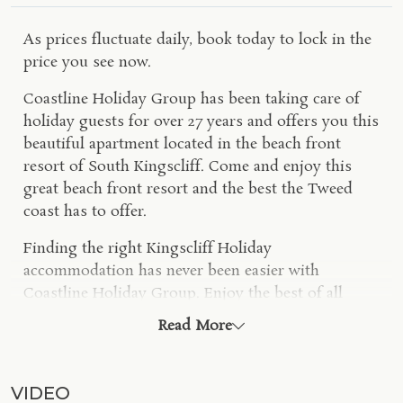
As prices fluctuate daily, book today to lock in the
price you see now.
Coastline Holiday Group has been taking care of
holiday guests for over 27 years and offers you this
beautiful apartment located in the beach front
resort of South Kingscliff. Come and enjoy this
great beach front resort and the best the Tweed
coast has to offer.
Finding the right Kingscliff Holiday
accommodation has never been easier with
Coastline Holiday Group. Enjoy the best of all
worlds in this self-contained dual suite apartment.
Read More
Enjoy 2 bedrooms, 2 bathrooms, 2 balconies and a
wonderful north facing position overlooking the
Central Park Precinct
. The small South Kingscliff
VIDEO