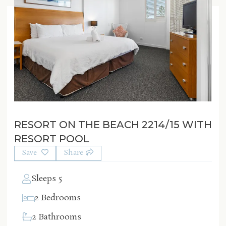
RESORT ON THE BEACH 2214/15 WITH
RESORT POOL
Save
Share
Sleeps 5
2 Bedrooms
2 Bathrooms