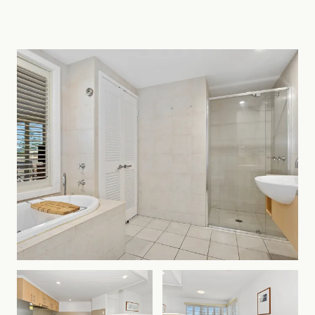
Team today to discuss your coastal Long Stay with
us!
At Coastline Holiday Group, we pride ourselves
with exceptional customer service by local people
who live here, love here and are committed to
growing Kingscliff and Tweed Coast Holidays as
your favourite holiday destination year after year.
All bookings are subject to the holiday letting
terms and conditions.
Please note that all bookings require online
registration and the submission of identification
after confirming your reservation.
There are great places to party in town, but no
parties or functions permitted at the property in
consideration of our neighbours. Noise complaints
will result in loss of your security deposit & on the