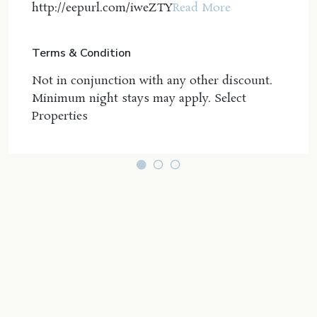
http://eepurl.com/iweZTY
Read More
Coastline Holiday Group agent directly by phone
within 1 business day of booking to make the
request. Requests made after this timeframe may
Terms & Condition
not guarantee the option or could be subject to
additional charges.
Not in conjunction with any other discount.
Minimum night stays may apply. Select
This resort's smaller tropical pool is located
Properties
outside wings 5 & 7 on the western side of the
resort and is heated and has a hot spa which is
lovely on sunset. The main lagoon pool is not
heated but receives plenty of sun to warm the
water and umbrellas provide plenty of shade in the
summer.
Linen provided - guests to supply beach towels
Salt village is located to the south of Kingscliff
Beach, and includes an array of fine dining, shops,
and cafés to enjoy year-round.