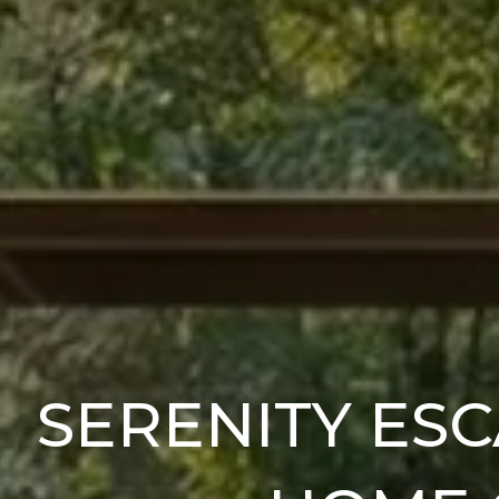
SERENITY ESC