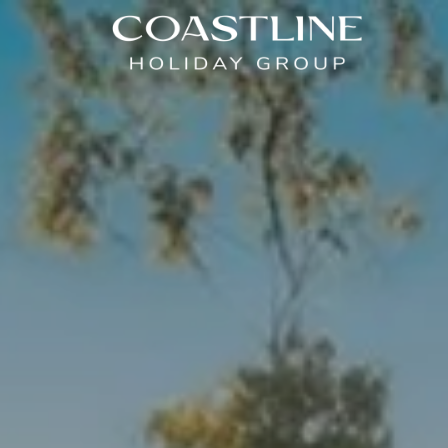
Coastline Holiday Group