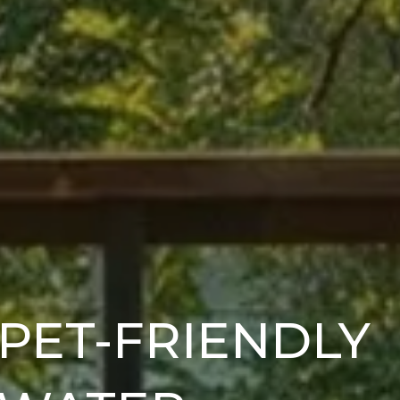
 PET-FRIENDLY