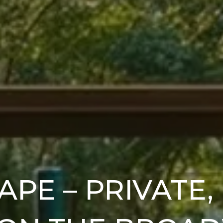
APE – PRIVATE,