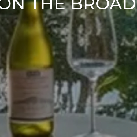
ON THE BROA