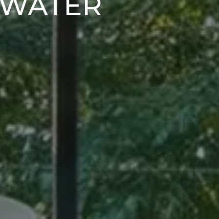
DWATER